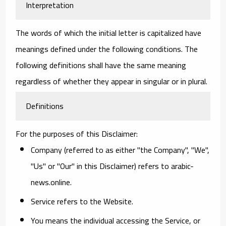
Interpretation
The words of which the initial letter is capitalized have
meanings defined under the following conditions. The
following definitions shall have the same meaning
regardless of whether they appear in singular or in plural.
Definitions
For the purposes of this Disclaimer:
Company
(referred to as either "the Company", "We",
"Us" or "Our" in this Disclaimer) refers to arabic-
news.online.
Service
refers to the Website.
You
means the individual accessing the Service, or