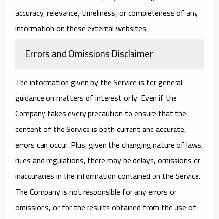
accuracy, relevance, timeliness, or completeness of any
information on these external websites.
Errors and Omissions Disclaimer
The information given by the Service is for general
guidance on matters of interest only. Even if the
Company takes every precaution to ensure that the
content of the Service is both current and accurate,
errors can occur. Plus, given the changing nature of laws,
rules and regulations, there may be delays, omissions or
inaccuracies in the information contained on the Service.
The Company is not responsible for any errors or
omissions, or for the results obtained from the use of