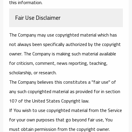
this information.
Fair Use Disclaimer
The Company may use copyrighted material which has
not always been specifically authorized by the copyright
owner. The Company is making such material available
for criticism, comment, news reporting, teaching,
scholarship, or research.
The Company believes this constitutes a "fair use" of
any such copyrighted material as provided for in section
107 of the United States Copyright law.
If You wish to use copyrighted material from the Service
for your own purposes that go beyond fair use, You
must obtain permission from the copyright owner.