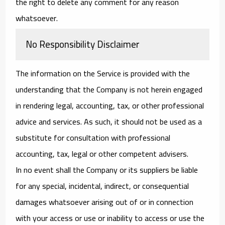
the right to delete any comment for any reason
whatsoever.
No Responsibility Disclaimer
The information on the Service is provided with the
understanding that the Company is not herein engaged
in rendering legal, accounting, tax, or other professional
advice and services. As such, it should not be used as a
substitute for consultation with professional
accounting, tax, legal or other competent advisers.
In no event shall the Company or its suppliers be liable
for any special, incidental, indirect, or consequential
damages whatsoever arising out of or in connection
with your access or use or inability to access or use the