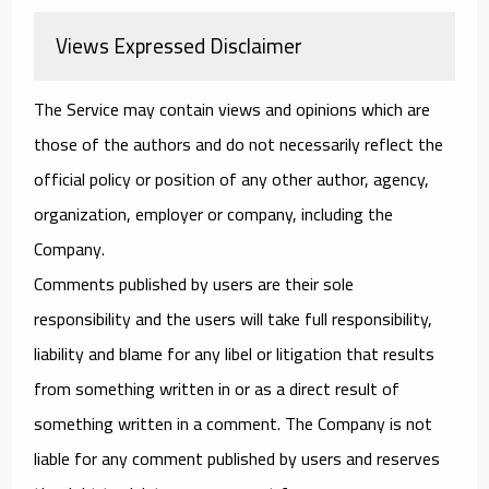
Views Expressed Disclaimer
The Service may contain views and opinions which are
those of the authors and do not necessarily reflect the
official policy or position of any other author, agency,
organization, employer or company, including the
Company.
Comments published by users are their sole
responsibility and the users will take full responsibility,
liability and blame for any libel or litigation that results
from something written in or as a direct result of
something written in a comment. The Company is not
liable for any comment published by users and reserves