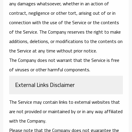
any damages whatsoever, whether in an action of
contract, negligence or other tort, arising out of or in
connection with the use of the Service or the contents
of the Service. The Company reserves the right to make
additions, deletions, or modifications to the contents on
the Service at any time without prior notice.
The Company does not warrant that the Service is free
of viruses or other harmful components.
External Links Disclaimer
The Service may contain links to external websites that
are not provided or maintained by or in any way affiliated
with the Company.
Please note that the Company does not guarantee the