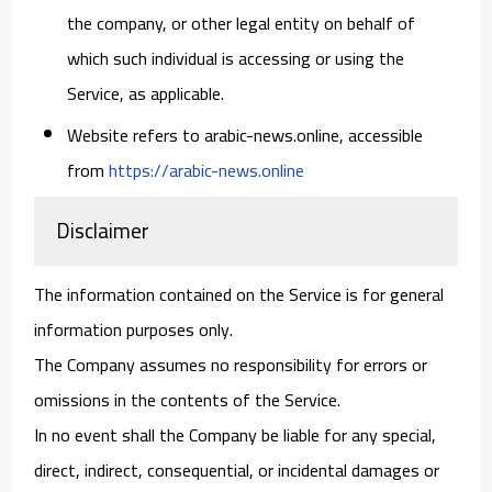
the company, or other legal entity on behalf of
which such individual is accessing or using the
Service, as applicable.
Website
refers to arabic-news.online, accessible
from
https://arabic-news.online
Disclaimer
The information contained on the Service is for general
information purposes only.
The Company assumes no responsibility for errors or
omissions in the contents of the Service.
In no event shall the Company be liable for any special,
direct, indirect, consequential, or incidental damages or