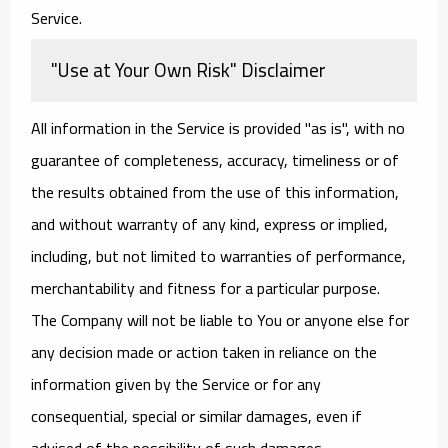
Service.
"Use at Your Own Risk" Disclaimer
All information in the Service is provided "as is", with no
guarantee of completeness, accuracy, timeliness or of
the results obtained from the use of this information,
and without warranty of any kind, express or implied,
including, but not limited to warranties of performance,
merchantability and fitness for a particular purpose.
The Company will not be liable to You or anyone else for
any decision made or action taken in reliance on the
information given by the Service or for any
consequential, special or similar damages, even if
advised of the possibility of such damages.