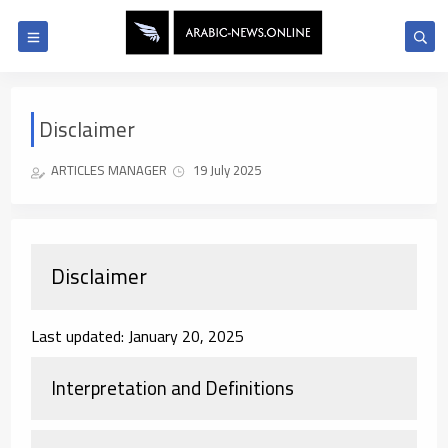
Disclaimer
ARTICLES MANAGER
19 July 2025
Disclaimer
Last updated: January 20, 2025
Interpretation and Definitions