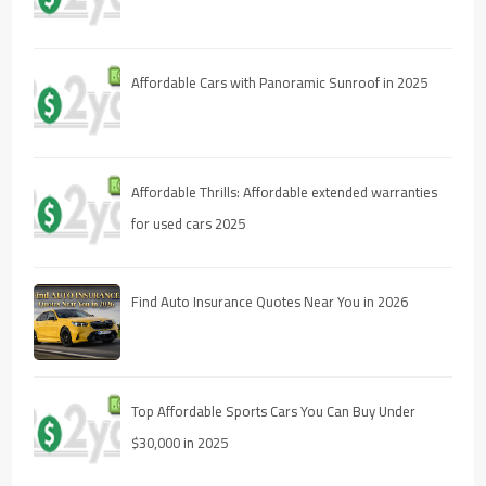
Affordable Cars with Panoramic Sunroof in 2025
Affordable Thrills: Affordable extended warranties
for used cars 2025
Find Auto Insurance Quotes Near You in 2026
Top Affordable Sports Cars You Can Buy Under
$30,000 in 2025