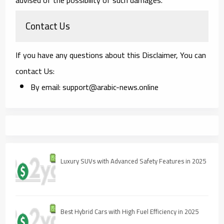
Contact Us
If you have any questions about this Disclaimer, You can
contact Us:
By email: support@arabic-news.online
Luxury SUVs with Advanced Safety Features in 2025
Best Hybrid Cars with High Fuel Efficiency in 2025