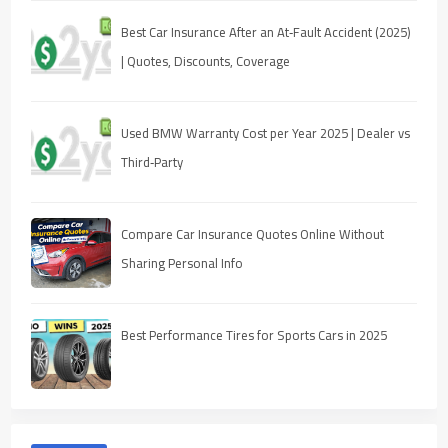
Best Car Insurance After an At‑Fault Accident (2025)
| Quotes, Discounts, Coverage
Used BMW Warranty Cost per Year 2025 | Dealer vs
Third‑Party
Compare Car Insurance Quotes Online Without
Sharing Personal Info
Best Performance Tires for Sports Cars in 2025