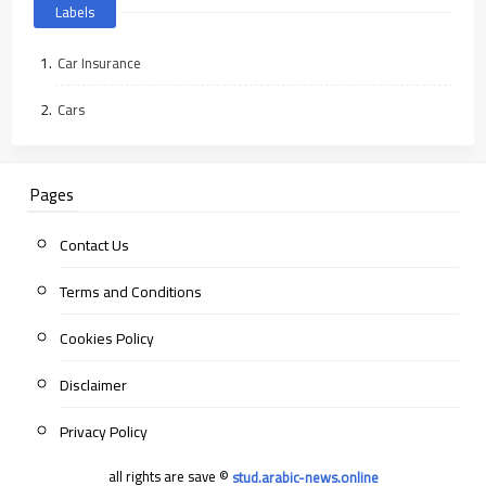
Labels
Car Insurance
Cars
Pages
Contact Us
Terms and Conditions
Cookies Policy
Disclaimer
Privacy Policy
all rights are save ©
stud.arabic-news.online